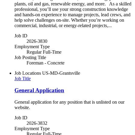
plants, oil and gas, renewable energy, and more. As a skilled
professional, you’ll use your strong construction knowledge
and hands-on experience to manage projects, lead crews, and
help solve challenges on-site. Whether you’re working on
commercial, industrial, or energy-related projects,...
Job ID
2026-3830
Employment Type
Regular Full-Time
Job Posting Title
Foreman - Concrete
Job Locations
US-MD-Grantsville
Job Title
General Application
General application for any position that is unlisted on our
website.
Job ID
2026-3832
Employment Type
Regular Full-Time