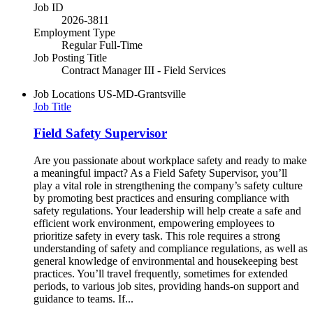
Job ID
2026-3811
Employment Type
Regular Full-Time
Job Posting Title
Contract Manager III - Field Services
Job Locations
US-MD-Grantsville
Job Title
Field Safety Supervisor
Are you passionate about workplace safety and ready to make
a meaningful impact? As a Field Safety Supervisor, you’ll
play a vital role in strengthening the company’s safety culture
by promoting best practices and ensuring compliance with
safety regulations. Your leadership will help create a safe and
efficient work environment, empowering employees to
prioritize safety in every task. This role requires a strong
understanding of safety and compliance regulations, as well as
general knowledge of environmental and housekeeping best
practices. You’ll travel frequently, sometimes for extended
periods, to various job sites, providing hands-on support and
guidance to teams. If...