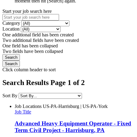
moment then hit [Search] again.
Start your job search here
Category
Location
One additional field has been created
Two additional fields have been created
One field has been collapsed
Two fields have been collapsed
Click column header to sort
Search Results Page 1 of 2
Sort By
Job Locations
US-PA-Harrisburg | US-PA-York
Job Title
Advanced Heavy Equipment Operator - Fixed
Term Civil Project - Harrisburg, PA