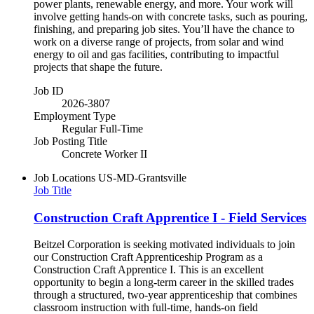
power plants, renewable energy, and more. Your work will
involve getting hands-on with concrete tasks, such as pouring,
finishing, and preparing job sites. You’ll have the chance to
work on a diverse range of projects, from solar and wind
energy to oil and gas facilities, contributing to impactful
projects that shape the future.
Job ID
2026-3807
Employment Type
Regular Full-Time
Job Posting Title
Concrete Worker II
Job Locations
US-MD-Grantsville
Job Title
Construction Craft Apprentice I - Field Services
Beitzel Corporation is seeking motivated individuals to join
our Construction Craft Apprenticeship Program as a
Construction Craft Apprentice I. This is an excellent
opportunity to begin a long-term career in the skilled trades
through a structured, two-year apprenticeship that combines
classroom instruction with full-time, hands-on field