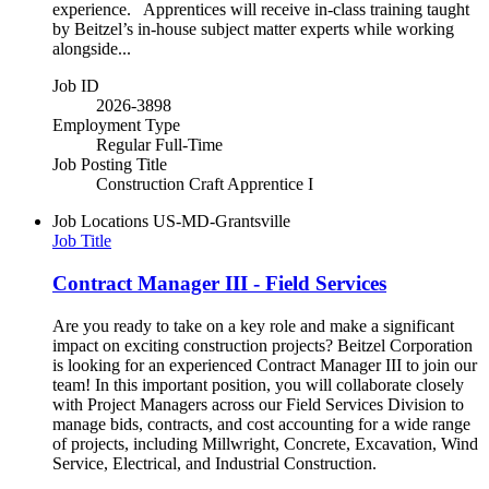
experience. Apprentices will receive in-class training taught
by Beitzel’s in-house subject matter experts while working
alongside...
Job ID
2026-3898
Employment Type
Regular Full-Time
Job Posting Title
Construction Craft Apprentice I
Job Locations
US-MD-Grantsville
Job Title
Contract Manager III - Field Services
Are you ready to take on a key role and make a significant
impact on exciting construction projects? Beitzel Corporation
is looking for an experienced Contract Manager III to join our
team! In this important position, you will collaborate closely
with Project Managers across our Field Services Division to
manage bids, contracts, and cost accounting for a wide range
of projects, including Millwright, Concrete, Excavation, Wind
Service, Electrical, and Industrial Construction.