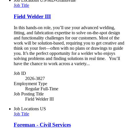
Job Locations
US-MD-Grantsville
Job Title
Field Welder III
In this hands-on role, you’ll use your advanced welding,
fitting, and fabrication expertise to solve on-the-spot design
and functionality challenges for our customers. Most of the
work will be solution-based, requiring you to get creative and
think on your feet—often with no plans or drawings to guide
you. It’s the perfect opportunity for a welder who enjoys
solving problems and finding solutions in real time. You’ll
have the chance to work across a variety...
Job ID
2026-3827
Employment Type
Regular Full-Time
Job Posting Title
Field Welder III
Job Locations
US
Job Title
Foreman - Civil Services