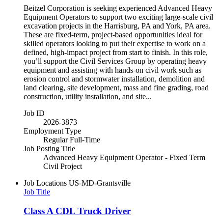
Beitzel Corporation is seeking experienced Advanced Heavy
Equipment Operators to support two exciting large-scale civil
excavation projects in the Harrisburg, PA and York, PA area.
These are fixed-term, project-based opportunities ideal for
skilled operators looking to put their expertise to work on a
defined, high-impact project from start to finish. In this role,
you’ll support the Civil Services Group by operating heavy
equipment and assisting with hands-on civil work such as
erosion control and stormwater installation, demolition and
land clearing, site development, mass and fine grading, road
construction, utility installation, and site...
Job ID
2026-3873
Employment Type
Regular Full-Time
Job Posting Title
Advanced Heavy Equipment Operator - Fixed Term
Civil Project
Job Locations
US-MD-Grantsville
Job Title
Class A CDL Truck Driver