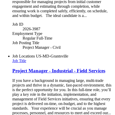
responsible for managing projects from initial customer
engagement and estimating through completion, while
ensuring work is completed safely, efficiently, on schedule,
and within budget. The ideal candidate is a...
Job ID
2026-3987
Employment Type
Regular Full-Time
Job Posting Title
Project Manager - Civil
Job Locations
US-MD-Grantsville
Job Title
Project Manager - Industrial - Field Services
If you have a background in managing large, multi-trade
projects and thrive in a dynamic, fast-paced environment, this
is the perfect opportunity for you. In this full-time role, you’ll
play a key role in the initiation, implementation, and
management of Field Services initiatives, ensuring that every
project is delivered on-time, on-budget, and to the highest
standards. Your experience will be crucial as you manage
processes, personnel, and resources to meet and exceed our...