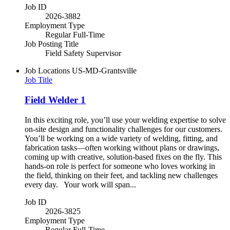
Job ID
2026-3882
Employment Type
Regular Full-Time
Job Posting Title
Field Safety Supervisor
Job Locations
US-MD-Grantsville
Job Title
Field Welder 1
In this exciting role, you’ll use your welding expertise to solve
on-site design and functionality challenges for our customers.
You’ll be working on a wide variety of welding, fitting, and
fabrication tasks—often working without plans or drawings,
coming up with creative, solution-based fixes on the fly. This
hands-on role is perfect for someone who loves working in
the field, thinking on their feet, and tackling new challenges
every day. Your work will span...
Job ID
2026-3825
Employment Type
Regular Full-Time