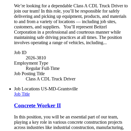
We’re looking for a dependable Class A CDL Truck Driver to
join our team! In this role, you’ll be responsible for safely
delivering and picking up equipment, products, and materials
to and from a variety of locations — including job sites,
customers, and suppliers. You’ll represent Beitzel
Corporation in a professional and courteous manner while
maintaining safe driving practices at all times. The position
involves operating a range of vehicles, including...
Job ID
2026-3810
Employment Type
Regular Full-Time
Job Posting Title
Class A CDL Truck Driver
Job Locations
US-MD-Grantsville
Job Title
Concrete Worker II
In this position, you will be an essential part of our team,
playing a key role in various concrete construction projects
across industries like industrial construction, manufacturing,