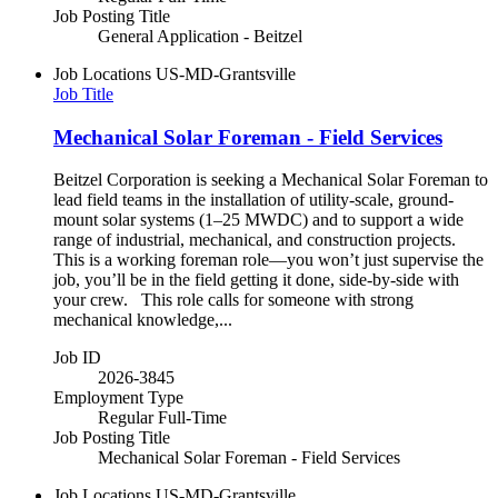
Job Posting Title
General Application - Beitzel
Job Locations
US-MD-Grantsville
Job Title
Mechanical Solar Foreman - Field Services
Beitzel Corporation is seeking a Mechanical Solar Foreman to
lead field teams in the installation of utility-scale, ground-
mount solar systems (1–25 MWDC) and to support a wide
range of industrial, mechanical, and construction projects.
This is a working foreman role—you won’t just supervise the
job, you’ll be in the field getting it done, side-by-side with
your crew. This role calls for someone with strong
mechanical knowledge,...
Job ID
2026-3845
Employment Type
Regular Full-Time
Job Posting Title
Mechanical Solar Foreman - Field Services
Job Locations
US-MD-Grantsville