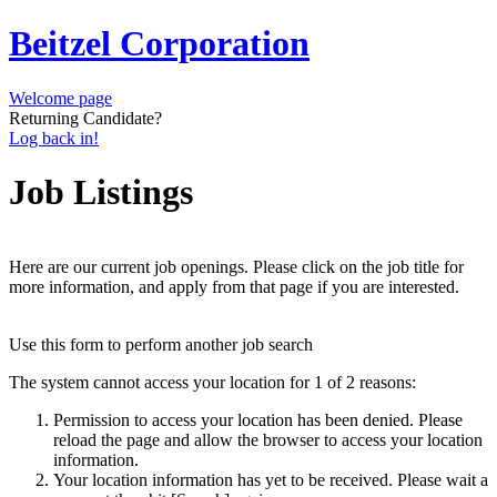
Beitzel Corporation
Welcome page
Returning Candidate?
Log back in!
Job Listings
Here are our current job openings. Please click on the job title for
more information, and apply from that page if you are interested.
Use this form to perform another job search
The system cannot access your location for 1 of 2 reasons:
Permission to access your location has been denied. Please
reload the page and allow the browser to access your location
information.
Your location information has yet to be received. Please wait a