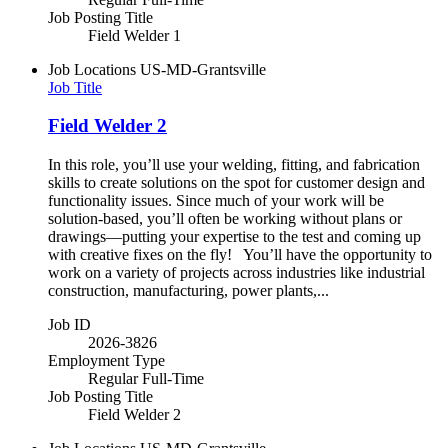
Job Posting Title
Field Welder 1
Job Locations
US-MD-Grantsville
Job Title
Field Welder 2
In this role, you’ll use your welding, fitting, and fabrication
skills to create solutions on the spot for customer design and
functionality issues. Since much of your work will be
solution-based, you’ll often be working without plans or
drawings—putting your expertise to the test and coming up
with creative fixes on the fly! You’ll have the opportunity to
work on a variety of projects across industries like industrial
construction, manufacturing, power plants,...
Job ID
2026-3826
Employment Type
Regular Full-Time
Job Posting Title
Field Welder 2