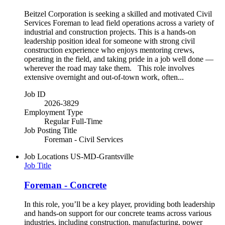
Beitzel Corporation is seeking a skilled and motivated Civil
Services Foreman to lead field operations across a variety of
industrial and construction projects. This is a hands-on
leadership position ideal for someone with strong civil
construction experience who enjoys mentoring crews,
operating in the field, and taking pride in a job well done —
wherever the road may take them. This role involves
extensive overnight and out-of-town work, often...
Job ID
2026-3829
Employment Type
Regular Full-Time
Job Posting Title
Foreman - Civil Services
Job Locations
US-MD-Grantsville
Job Title
Foreman - Concrete
In this role, you’ll be a key player, providing both leadership
and hands-on support for our concrete teams across various
industries, including construction, manufacturing, power