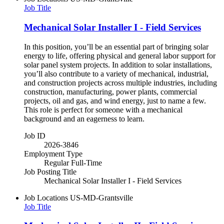
Job Title
Mechanical Solar Installer I - Field Services
In this position, you’ll be an essential part of bringing solar
energy to life, offering physical and general labor support for
solar panel system projects. In addition to solar installations,
you’ll also contribute to a variety of mechanical, industrial,
and construction projects across multiple industries, including
construction, manufacturing, power plants, commercial
projects, oil and gas, and wind energy, just to name a few.
This role is perfect for someone with a mechanical
background and an eagerness to learn.
Job ID
2026-3846
Employment Type
Regular Full-Time
Job Posting Title
Mechanical Solar Installer I - Field Services
Job Locations
US-MD-Grantsville
Job Title