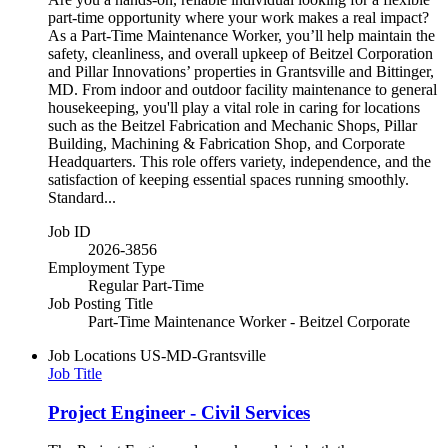
part-time opportunity where your work makes a real impact?
As a Part-Time Maintenance Worker, you’ll help maintain the
safety, cleanliness, and overall upkeep of Beitzel Corporation
and Pillar Innovations’ properties in Grantsville and Bittinger,
MD. From indoor and outdoor facility maintenance to general
housekeeping, you'll play a vital role in caring for locations
such as the Beitzel Fabrication and Mechanic Shops, Pillar
Building, Machining & Fabrication Shop, and Corporate
Headquarters. This role offers variety, independence, and the
satisfaction of keeping essential spaces running smoothly.
Standard...
Job ID
2026-3856
Employment Type
Regular Part-Time
Job Posting Title
Part-Time Maintenance Worker - Beitzel Corporate
Job Locations
US-MD-Grantsville
Job Title
Project Engineer - Civil Services