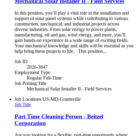
Mechanical Solar Installer II - Field Services
In this position, you’ll play a vital role in the installation and
support of solar panel systems while contributing to various
construction, mechanical, and industrial projects across
diverse industries. From solar energy to power plants,
manufacturing, oil and gas, wind energy, and more, you’ll
gain hands-on experience in a wide range of exciting fields.
Your mechanical knowledge and skills will be essential as you
help bring these projects to life. This position...
Job ID
2026-3847
Employment Type
Regular Full-Time
Job Posting Title
Mechanical Solar Installer II - Field Services
Job Locations
US-MD-Grantsville
Job Title
Part Time Cleaning Person - Beitzel
Corporation
Are you looking for a flexible, part-time opportunity where