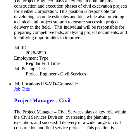
The Project Engineer plays a key role in both the pre-
construction and execution phases of civil excavation projects
for Beitzel Corporation. This position is responsible for
developing accurate estimates and bids while also providing
technical and project support to ensure successful project
delivery in the field. This individual will be responsible for
preparing competitive bids, analyzing project documents, and
identifying opportunities to improve...
Job ID
2026-3820
Employment Type
Regular Full-Time
Job Posting Title
Project Engineer - Civil Services
Job Locations
US-MD-Grantsville
Job Title
Project Manager - Civil
The Project Manager – Civil Services plays a key role within
the Civil Services Division, overseeing the planning,
execution, and successful delivery of a wide range of civil
construction and field service projects. This position is