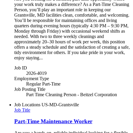
your work truly makes a difference? As a Part-Time Cleaning
Person, you’ll play an important role in keeping our
Grantsville, MD facilities clean, comfortable, and welcoming.
You’ll be responsible for maintaining offices and living
quarters during evening hours (typically 4:30 PM – 9:30 PM,
Monday through Friday) with occasional weekend shifts as
needed. With two to three weekly cleanings and
approximately 20–30 hours of work per week, this position
offers a steady schedule and the satisfaction of creating a safe,
tidy environment for others. If you take pride in your work,
enjoy staying...
Job ID
2026-4019
Employment Type
Regular Part-Time
Job Posting Title
Part Time Cleaning Person - Beitzel Corporation
Job Locations
US-MD-Grantsville
Job Title
Part-Time Maintenance Worker
Are you a hands-on, reliable individual looking for a flexible